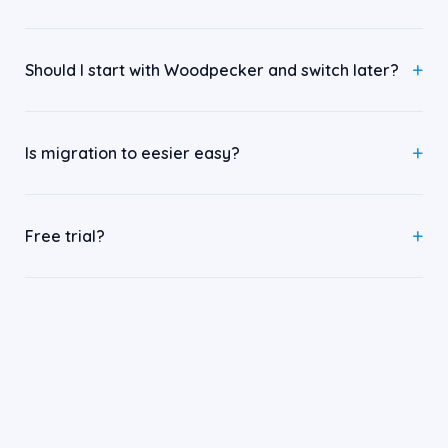
Should I start with Woodpecker and switch later?
Is migration to eesier easy?
Free trial?