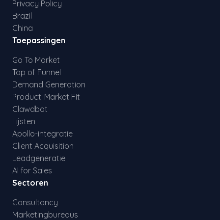
Privacy Policy
Brazil
China
Toepassingen
Go To Market
Top of Funnel
Demand Generation
Product-Market Fit
Clawdbot
Lijsten
Apollo-integratie
Client Acquisition
Leadgeneratie
AI for Sales
Sectoren
Consultancy
Marketingbureaus