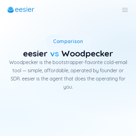
Woodpecker is a Polish cold-e
Comparison
eesier
vs
Woodpecker
Woodpecker is the bootstrapper-favorite cold-email
tool — simple, affordable, operated by founder or
SDR. eesier is the agent that does the operating for
you.