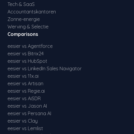
Tech & SaaS
Accountantskantoren
Zonne-energie
Werving & Selectie
Comparisons
eesier vs Agentforce
eesier vs Bitrix24
eesier vs HubSpot
eesier vs LinkedIn Sales Navigator
eesier vs 11x.ai
eesier vs Artisan
eesier vs Regie.ai
eesier vs AiSDR
eesier vs Jason AI
eesier vs Persana AI
eesier vs Clay
eesier vs Lemlist