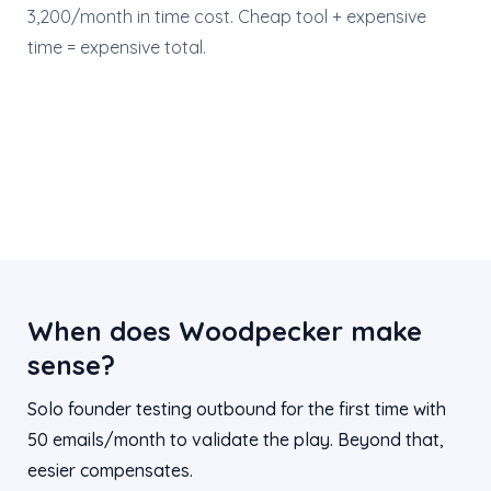
3,200/month in time cost. Cheap tool + expensive
time = expensive total.
When does Woodpecker make
sense?
Solo founder testing outbound for the first time with
50 emails/month to validate the play. Beyond that,
eesier compensates.