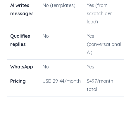
AI writes
No (templates)
Yes (from
messages
scratch per
lead)
Qualifies
No
Yes
replies
(conversational
AI)
WhatsApp
No
Yes
Pricing
USD 29-44/month
$497/month
total