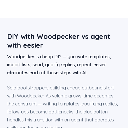
DIY with Woodpecker vs agent
with eesier
Woodpecker is cheap DIY — you write templates,
import lists, send, qualify replies, repeat. eesier
eliminates each of those steps with AI.
Solo bootstrappers building cheap outbound start
with Woodpecker. As volume grows, time becomes
the constraint — writing templates, qualifying replies,
follow-ups become bottlenecks. the blue button
handles this transition with an agent that operates
while you focus on closing.