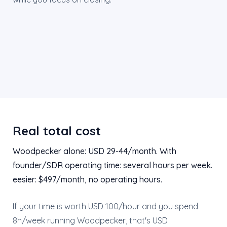
Real total cost
Woodpecker alone: USD 29-44/month. With
founder/SDR operating time: several hours per week.
eesier: $497/month, no operating hours.
If your time is worth USD 100/hour and you spend
8h/week running Woodpecker, that's USD