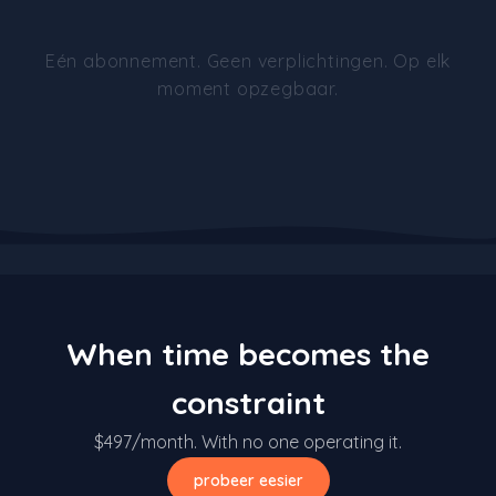
Eén abonnement. Geen verplichtingen. Op elk
moment opzegbaar.
When time becomes the
constraint
$497/month. With no one operating it.
probeer eesier