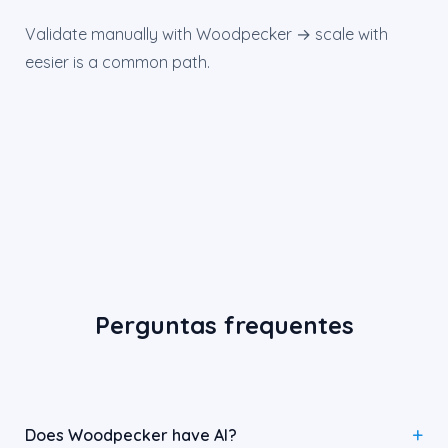
Validate manually with Woodpecker → scale with
eesier is a common path.
Perguntas frequentes
Does Woodpecker have AI?