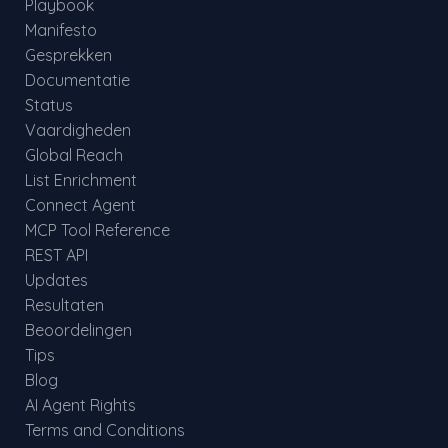
Playbook
Manifesto
Gesprekken
Documentatie
Status
Vaardigheden
Global Reach
List Enrichment
Connect Agent
MCP Tool Reference
REST API
Updates
Resultaten
Beoordelingen
Tips
Blog
AI Agent Rights
Terms and Conditions