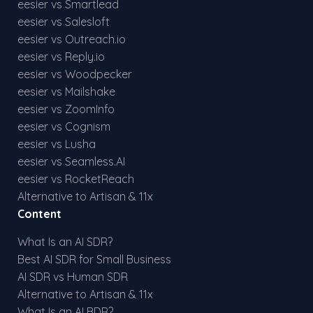
eesier vs Smartlead
eesier vs Salesloft
eesier vs Outreach.io
eesier vs Reply.io
eesier vs Woodpecker
eesier vs Mailshake
eesier vs ZoomInfo
eesier vs Cognism
eesier vs Lusha
eesier vs Seamless.AI
eesier vs RocketReach
Alternative to Artisan & 11x
Content
What Is an AI SDR?
Best AI SDR for Small Business
AI SDR vs Human SDR
Alternative to Artisan & 11x
What Is an AI BDR?