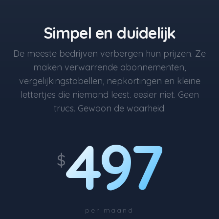
Simpel en duidelijk
De meeste bedrijven verbergen hun prijzen. Ze
maken verwarrende abonnementen,
vergelijkingstabellen, nepkortingen en kleine
lettertjes die niemand leest. eesier niet. Geen
trucs. Gewoon de waarheid.
497
$
per maand