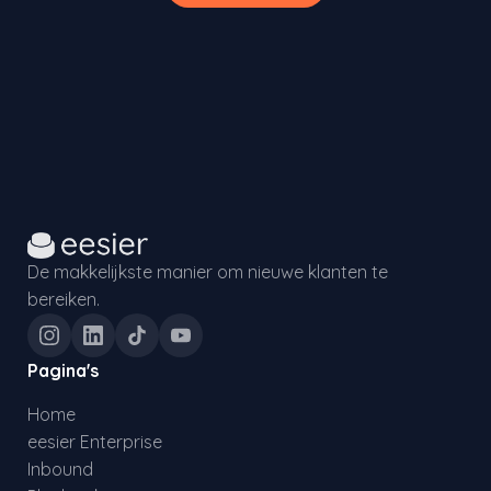
De makkelijkste manier om nieuwe klanten te
bereiken.
Pagina's
Home
eesier Enterprise
Inbound