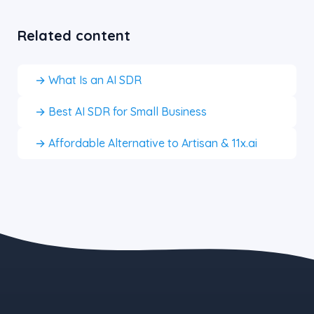
Related content
→ What Is an AI SDR
→ Best AI SDR for Small Business
→ Affordable Alternative to Artisan & 11x.ai
the blue button starts at $497