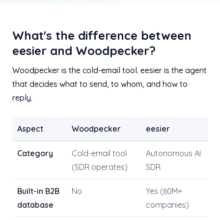
What's the difference between
eesier and Woodpecker?
Woodpecker is the cold-email tool. eesier is the agent
that decides what to send, to whom, and how to
reply.
Aspect
Woodpecker
eesier
Category
Cold-email tool
Autonomous AI
(SDR operates)
SDR
Built-in B2B
No
Yes (60M+
database
companies)