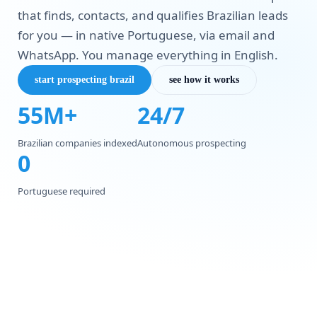
that finds, contacts, and qualifies Brazilian leads
for you — in native Portuguese, via email and
WhatsApp. You manage everything in English.
start prospecting brazil
see how it works
55M+
24/7
Brazilian companies indexed
Autonomous prospecting
0
Portuguese required