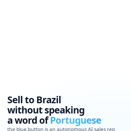
Sell to Brazil
without speaking
a word of
Portuguese
the blue button is an autonomous AI sales rep