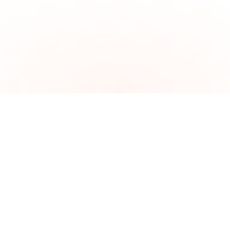
The problem
Brazil is the world's hottest
investment destination.
Getting in is the hard part.
$84 billion in foreign investment poured into