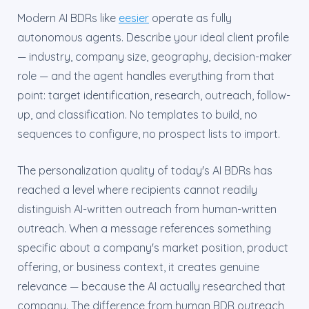
Modern AI BDRs like
eesier
operate as fully
autonomous agents. Describe your ideal client profile
— industry, company size, geography, decision-maker
role — and the agent handles everything from that
point: target identification, research, outreach, follow-
up, and classification. No templates to build, no
sequences to configure, no prospect lists to import.
The personalization quality of today's AI BDRs has
reached a level where recipients cannot readily
distinguish AI-written outreach from human-written
outreach. When a message references something
specific about a company's market position, product
offering, or business context, it creates genuine
relevance — because the AI actually researched that
company. The difference from human BDR outreach