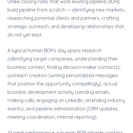
Unlike closing roles that work existing pipeline, BDRs
build pipeline from scratch — identifying new markets,
researching potential clients and partners, crafting
strategic outreach, and developing relationships that
do not yet exist.
A typical human BDR's day spans research
(identifying target companies, understanding their
business context, finding decision-maker contacts),
outreach creation (writing personalized messages
that position the opportunity compellingly), actual
business development activity (sending emails,
making calls, engaging on LinkedIn, attending industry
events), and pipeline administration (CRM updates,
meeting coordination, internal reporting).
At peak performance, a human BDR initiates contact