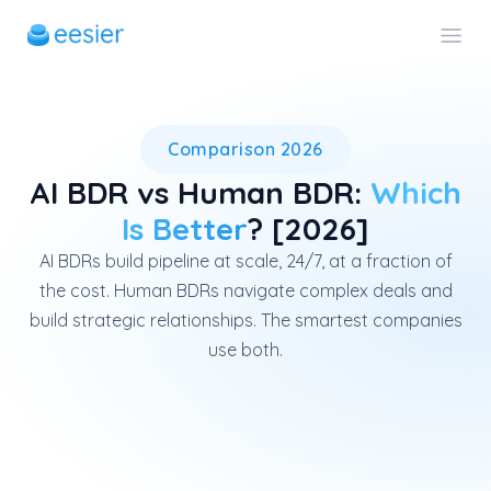
AI BDRs outperform human BDRs
Comparison 2026
AI BDR vs Human BDR:
Which
Is Better
? [2026]
AI BDRs build pipeline at scale, 24/7, at a fraction of
the cost. Human BDRs navigate complex deals and
build strategic relationships. The smartest companies
use both.