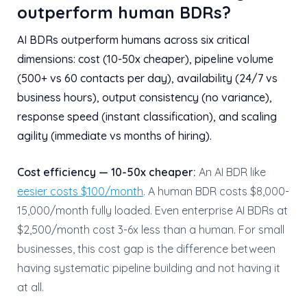
outperform human BDRs?
AI BDRs outperform humans across six critical
dimensions: cost (10-50x cheaper), pipeline volume
(500+ vs 60 contacts per day), availability (24/7 vs
business hours), output consistency (no variance),
response speed (instant classification), and scaling
agility (immediate vs months of hiring).
Cost efficiency — 10-50x cheaper:
An AI BDR like
eesier costs $100/month
. A human BDR costs $8,000-
15,000/month fully loaded. Even enterprise AI BDRs at
$2,500/month cost 3-6x less than a human. For small
businesses, this cost gap is the difference between
having systematic pipeline building and not having it
at all.