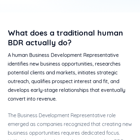
What does a traditional human
BDR actually do?
A human Business Development Representative
identifies new business opportunities, researches
potential clients and markets, initiates strategic
outreach, qualifies prospect interest and fit, and
develops early-stage relationships that eventually
convert into revenue.
The Business Development Representative role
emerged as companies recognized that creating new
business opportunities requires dedicated focus.