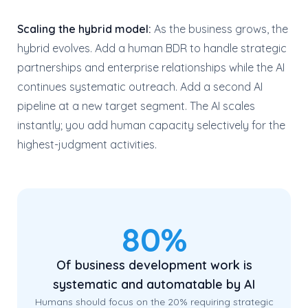
Scaling the hybrid model:
As the business grows, the
hybrid evolves. Add a human BDR to handle strategic
partnerships and enterprise relationships while the AI
continues systematic outreach. Add a second AI
pipeline at a new target segment. The AI scales
instantly; you add human capacity selectively for the
highest-judgment activities.
80%
Of business development work is
systematic and automatable by AI
Humans should focus on the 20% requiring strategic