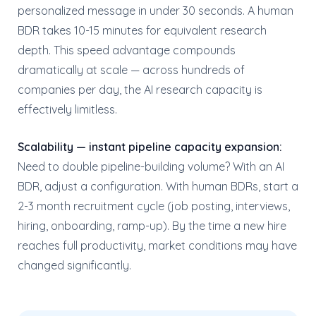
personalized message in under 30 seconds. A human
BDR takes 10-15 minutes for equivalent research
depth. This speed advantage compounds
dramatically at scale — across hundreds of
companies per day, the AI research capacity is
effectively limitless.
Scalability — instant pipeline capacity expansion:
Need to double pipeline-building volume? With an AI
BDR, adjust a configuration. With human BDRs, start a
2-3 month recruitment cycle (job posting, interviews,
hiring, onboarding, ramp-up). By the time a new hire
reaches full productivity, market conditions may have
changed significantly.