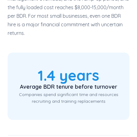
the fully loaded cost reaches $8,000-15,000/month
per BDR. For most small businesses, even one BDR
hire is a major financial commitment with uncertain
returns.
1.4 years
Average BDR tenure before turnover
Companies spend significant time and resources
recruiting and training replacements