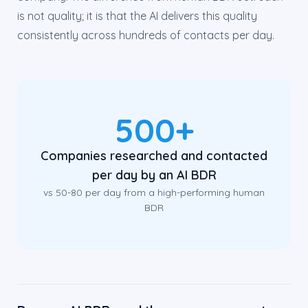
is not quality; it is that the AI delivers this quality
consistently across hundreds of contacts per day.
500+
Companies researched and contacted
per day by an AI BDR
vs 50-80 per day from a high-performing human
BDR