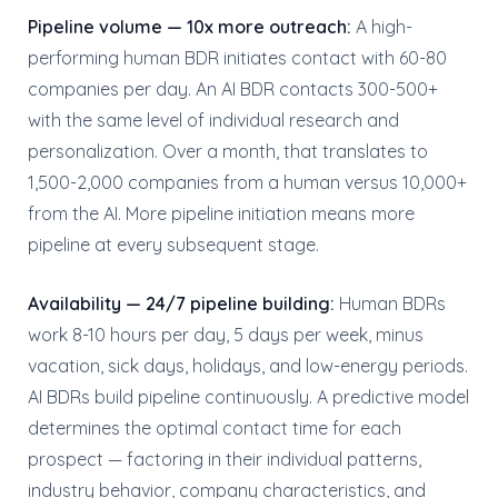
Pipeline volume — 10x more outreach:
A high-
performing human BDR initiates contact with 60-80
companies per day. An AI BDR contacts 300-500+
with the same level of individual research and
personalization. Over a month, that translates to
1,500-2,000 companies from a human versus 10,000+
from the AI. More pipeline initiation means more
pipeline at every subsequent stage.
Availability — 24/7 pipeline building:
Human BDRs
work 8-10 hours per day, 5 days per week, minus
vacation, sick days, holidays, and low-energy periods.
AI BDRs build pipeline continuously. A predictive model
determines the optimal contact time for each
prospect — factoring in their individual patterns,
industry behavior, company characteristics, and