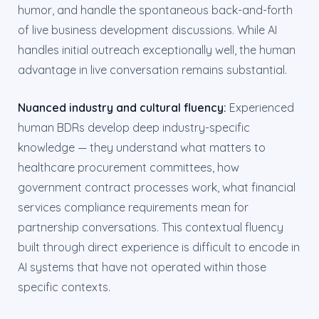
humor, and handle the spontaneous back-and-forth
of live business development discussions. While AI
handles initial outreach exceptionally well, the human
advantage in live conversation remains substantial.
Nuanced industry and cultural fluency:
Experienced
human BDRs develop deep industry-specific
knowledge — they understand what matters to
healthcare procurement committees, how
government contract processes work, what financial
services compliance requirements mean for
partnership conversations. This contextual fluency
built through direct experience is difficult to encode in
AI systems that have not operated within those
specific contexts.