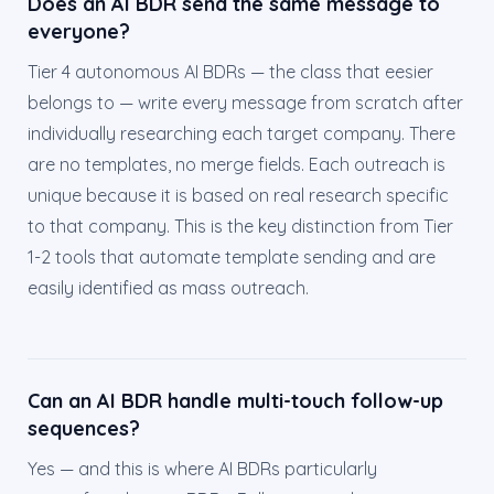
Does an AI BDR send the same message to
everyone?
Tier 4 autonomous AI BDRs — the class that eesier
belongs to — write every message from scratch after
individually researching each target company. There
are no templates, no merge fields. Each outreach is
unique because it is based on real research specific
to that company. This is the key distinction from Tier
1-2 tools that automate template sending and are
easily identified as mass outreach.
Can an AI BDR handle multi-touch follow-up
sequences?
Yes — and this is where AI BDRs particularly