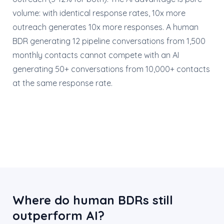
volume: with identical response rates, 10x more
outreach generates 10x more responses. A human
BDR generating 12 pipeline conversations from 1,500
monthly contacts cannot compete with an AI
generating 50+ conversations from 10,000+ contacts
at the same response rate.
Where do human BDRs still
outperform AI?