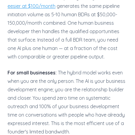
eesier at $100/month
generates the same pipeline
initiation volume as 5-10 human BDRs at $50,000-
150,000/month combined. One human business
developer then handles the qualified opportunities
that surface. Instead of a full BDR team, you need
one AI plus one human — at a fraction of the cost
with comparable or greater pipeline output.
For small businesses:
The hybrid model works even
when you are the only person. The AI is your business
development engine; you are the relationship builder
and closer. You spend zero time on systematic
outreach and 100% of your business development
time on conversations with people who have already
expressed interest. This is the most efficient use of a
founder's limited bandwidth.