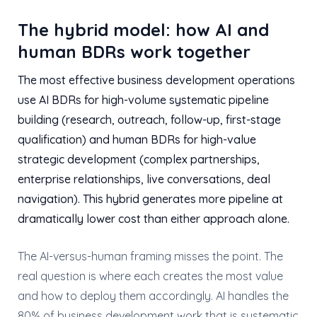
The hybrid model: how AI and
human BDRs work together
The most effective business development operations
use AI BDRs for high-volume systematic pipeline
building (research, outreach, follow-up, first-stage
qualification) and human BDRs for high-value
strategic development (complex partnerships,
enterprise relationships, live conversations, deal
navigation). This hybrid generates more pipeline at
dramatically lower cost than either approach alone.
The AI-versus-human framing misses the point. The
real question is where each creates the most value
and how to deploy them accordingly. AI handles the
80% of business development work that is systematic