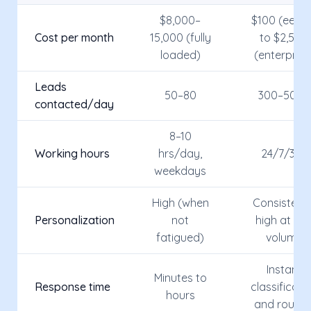
$8,000–
$100 (eesie
Cost per month
15,000 (fully
to $2,500
loaded)
(enterprise
Leads
50–80
300–500+
contacted/day
8–10
Working hours
hrs/day,
24/7/365
weekdays
High (when
Consistentl
Personalization
not
high at an
fatigued)
volume
Instant
Minutes to
Response time
classificati
hours
and routin