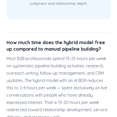
judgment and relationship depth
How much time does the hybrid model free
up compared to manual pipeline building?
Most B2B professionals spend 15-25 hours per week
on systematic pipeline-building activities: research,
outreach writing, follow-up management, and CRM
updates. The hybrid model with an AI BDR reduces
this to 2-4 hours per week — spent exclusively on live
conversations with people who have already
expressed interest. That is 15-20 hours per week
redirected toward relationship development, service