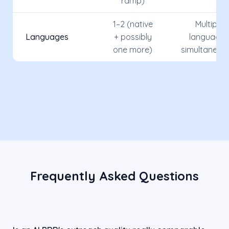
ramp)
1–2 (native
Multiple
Languages
+ possibly
languages
one more)
simultaneou
Frequently Asked Questions