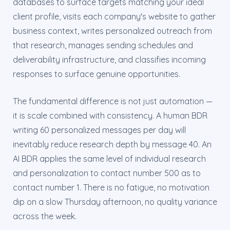
databases to surface targets matching your ideal
client profile, visits each company's website to gather
business context, writes personalized outreach from
that research, manages sending schedules and
deliverability infrastructure, and classifies incoming
responses to surface genuine opportunities.
The fundamental difference is not just automation —
it is scale combined with consistency. A human BDR
writing 60 personalized messages per day will
inevitably reduce research depth by message 40. An
AI BDR applies the same level of individual research
and personalization to contact number 500 as to
contact number 1. There is no fatigue, no motivation
dip on a slow Thursday afternoon, no quality variance
across the week.