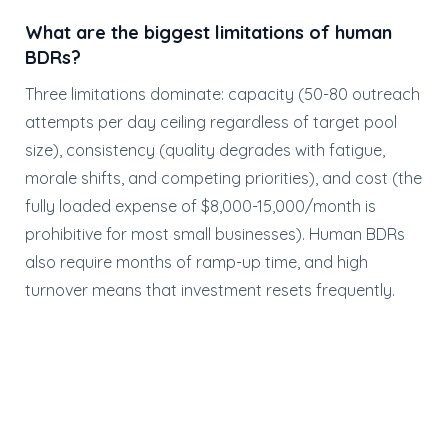
What are the biggest limitations of human
BDRs?
Three limitations dominate: capacity (50-80 outreach
attempts per day ceiling regardless of target pool
size), consistency (quality degrades with fatigue,
morale shifts, and competing priorities), and cost (the
fully loaded expense of $8,000-15,000/month is
prohibitive for most small businesses). Human BDRs
also require months of ramp-up time, and high
turnover means that investment resets frequently.