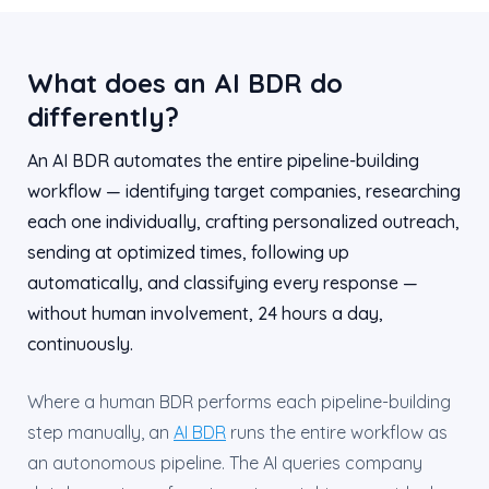
What does an AI BDR do
differently?
An AI BDR automates the entire pipeline-building
workflow — identifying target companies, researching
each one individually, crafting personalized outreach,
sending at optimized times, following up
automatically, and classifying every response —
without human involvement, 24 hours a day,
continuously.
Where a human BDR performs each pipeline-building
step manually, an
AI BDR
runs the entire workflow as
an autonomous pipeline. The AI queries company