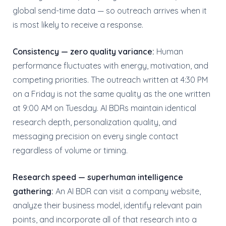
global send-time data — so outreach arrives when it
is most likely to receive a response.
Consistency — zero quality variance:
Human
performance fluctuates with energy, motivation, and
competing priorities. The outreach written at 4:30 PM
on a Friday is not the same quality as the one written
at 9:00 AM on Tuesday. AI BDRs maintain identical
research depth, personalization quality, and
messaging precision on every single contact
regardless of volume or timing.
Research speed — superhuman intelligence
gathering:
An AI BDR can visit a company website,
analyze their business model, identify relevant pain
points, and incorporate all of that research into a