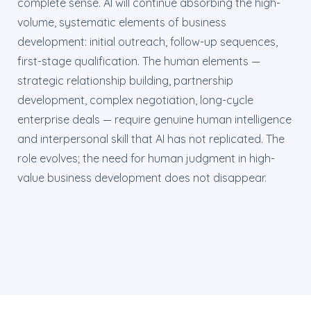
complete sense. AI will continue absorbing the high-
volume, systematic elements of business
development: initial outreach, follow-up sequences,
first-stage qualification. The human elements —
strategic relationship building, partnership
development, complex negotiation, long-cycle
enterprise deals — require genuine human intelligence
and interpersonal skill that AI has not replicated. The
role evolves; the need for human judgment in high-
value business development does not disappear.