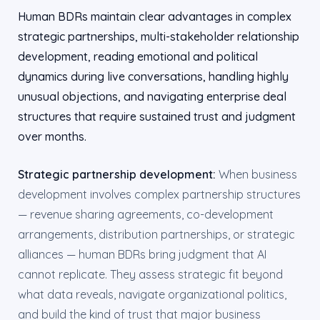
Human BDRs maintain clear advantages in complex
strategic partnerships, multi-stakeholder relationship
development, reading emotional and political
dynamics during live conversations, handling highly
unusual objections, and navigating enterprise deal
structures that require sustained trust and judgment
over months.
Strategic partnership development:
When business
development involves complex partnership structures
— revenue sharing agreements, co-development
arrangements, distribution partnerships, or strategic
alliances — human BDRs bring judgment that AI
cannot replicate. They assess strategic fit beyond
what data reveals, navigate organizational politics,
and build the kind of trust that major business