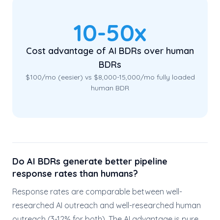
10-50x
Cost advantage of AI BDRs over human
BDRs
$100/mo (eesier) vs $8,000-15,000/mo fully loaded
human BDR
Do AI BDRs generate better pipeline
response rates than humans?
Response rates are comparable between well-
researched AI outreach and well-researched human
outreach (3-12% for both). The AI advantage is pure