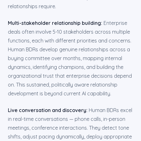
relationships require.
Multi-stakeholder relationship building:
Enterprise
deals often involve 5-10 stakeholders across multiple
functions, each with different priorities and concerns.
Human BDRs develop genuine relationships across a
buying committee over months, mapping internal
dynamics, identifying champions, and building the
organizational trust that enterprise decisions depend
on. This sustained, politically aware relationship
development is beyond current AI capability.
Live conversation and discovery:
Human BDRs excel
in real-time conversations — phone calls, in-person
meetings, conference interactions. They detect tone
shifts, adjust pacing dynamically, deploy appropriate