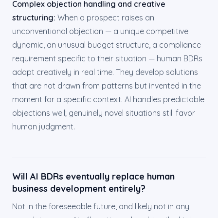
Complex objection handling and creative
structuring:
When a prospect raises an
unconventional objection — a unique competitive
dynamic, an unusual budget structure, a compliance
requirement specific to their situation — human BDRs
adapt creatively in real time. They develop solutions
that are not drawn from patterns but invented in the
moment for a specific context. AI handles predictable
objections well; genuinely novel situations still favor
human judgment.
Will AI BDRs eventually replace human
business development entirely?
Not in the foreseeable future, and likely not in any