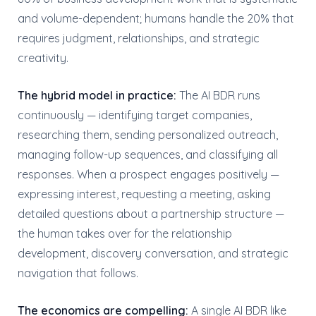
and volume-dependent; humans handle the 20% that
requires judgment, relationships, and strategic
creativity.
The hybrid model in practice:
The AI BDR runs
continuously — identifying target companies,
researching them, sending personalized outreach,
managing follow-up sequences, and classifying all
responses. When a prospect engages positively —
expressing interest, requesting a meeting, asking
detailed questions about a partnership structure —
the human takes over for the relationship
development, discovery conversation, and strategic
navigation that follows.
The economics are compelling:
A single AI BDR like