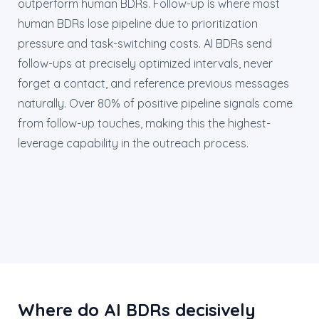
outperform human BDRs. Follow-up is where most
human BDRs lose pipeline due to prioritization
pressure and task-switching costs. AI BDRs send
follow-ups at precisely optimized intervals, never
forget a contact, and reference previous messages
naturally. Over 80% of positive pipeline signals come
from follow-up touches, making this the highest-
leverage capability in the outreach process.
Where do AI BDRs decisively