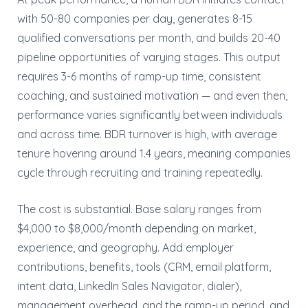
with 50-80 companies per day, generates 8-15
qualified conversations per month, and builds 20-40
pipeline opportunities of varying stages. This output
requires 3-6 months of ramp-up time, consistent
coaching, and sustained motivation — and even then,
performance varies significantly between individuals
and across time. BDR turnover is high, with average
tenure hovering around 1.4 years, meaning companies
cycle through recruiting and training repeatedly.
The cost is substantial. Base salary ranges from
$4,000 to $8,000/month depending on market,
experience, and geography. Add employer
contributions, benefits, tools (CRM, email platform,
intent data, LinkedIn Sales Navigator, dialer),
management overhead, and the ramp-up period, and