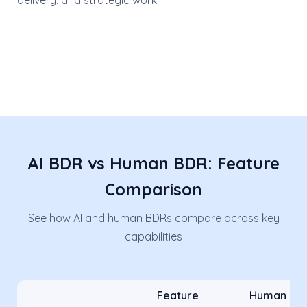
delivery, and strategic work.
AI BDR vs Human BDR: Feature
Comparison
See how AI and human BDRs compare across key
capabilities
Feature
Human BD