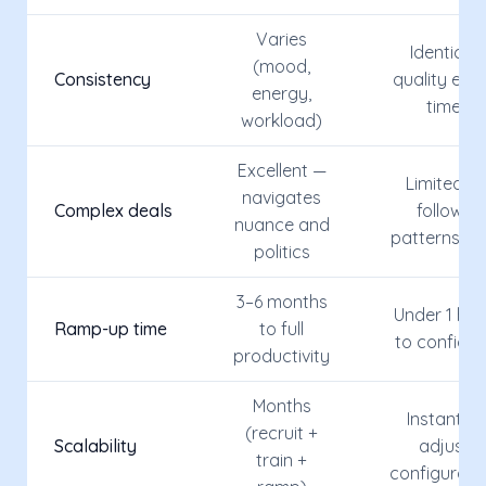
Varies
Identical
(mood,
Consistency
quality eve
energy,
time
workload)
Excellent —
Limited —
navigates
Complex deals
follows
nuance and
patterns on
politics
3–6 months
Under 1 hou
Ramp-up time
to full
to configur
productivity
Months
Instant —
(recruit +
Scalability
adjust
train +
configurati